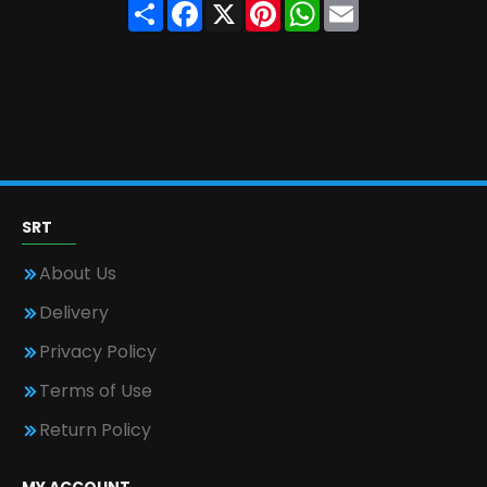
Share
Facebook
X
Pinterest
WhatsApp
Email
SRT
About Us
Delivery
Privacy Policy
Terms of Use
Return Policy