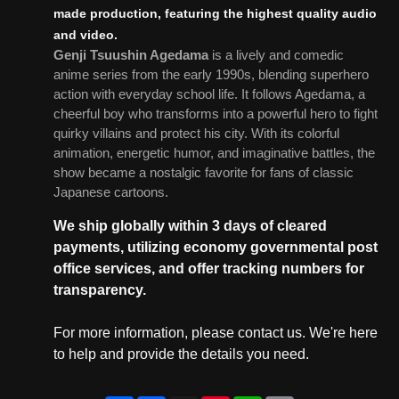
made production, featuring the highest quality audio
and video.
Genji Tsuushin Agedama
is a lively and comedic
anime series from the early 1990s, blending superhero
action with everyday school life. It follows Agedama, a
cheerful boy who transforms into a powerful hero to fight
quirky villains and protect his city. With its colorful
animation, energetic humor, and imaginative battles, the
show became a nostalgic favorite for fans of classic
Japanese cartoons.
We ship globally within 3 days of cleared
payments, utilizing economy governmental post
office services, and offer tracking numbers for
transparency.
For more information, please contact us. We're here
to help and provide the details you need.