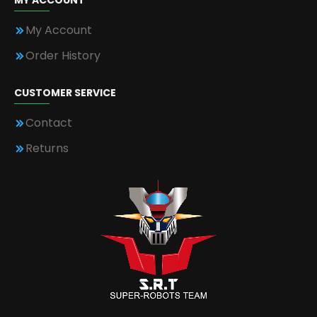
MY ACCOUNT
My Account
Order History
CUSTOMER SERVICE
Contact
Returns