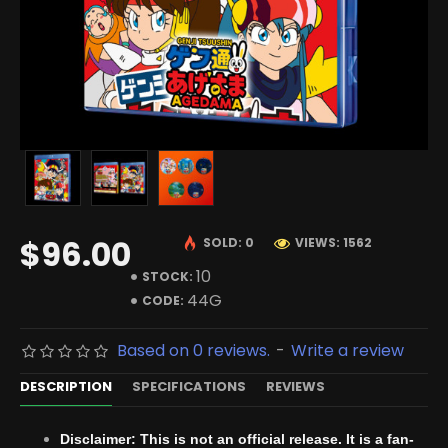
$96.00
SOLD: 0
VIEWS: 1562
10
STOCK:
44G
CODE:
Based on 0 reviews.
-
Write a review
DESCRIPTION
SPECIFICATIONS
REVIEWS
Disclaimer: This is not an official release. It is a fan-