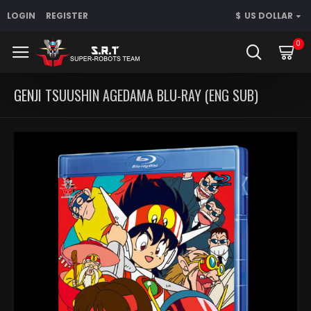
LOGIN
REGISTER
$
US DOLLAR
0
GENJI TSUUSHIN AGEDAMA BLU-RAY (ENG SUB)